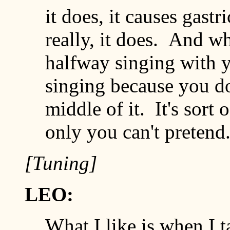
it does, it causes gastr
really, it does. And w
halfway singing with yo
singing because you do
middle of it. It's sort 
only you can't pretend
[Tuning]
LEO:
What I like is when I 