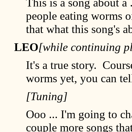
This is a song about a 
people eating worms or 
that what this song's a
LEO
[while continuing p
It's a true story. Cours
worms yet, you can tell
[Tuning]
Ooo ... I'm going to ch
couple more songs that 