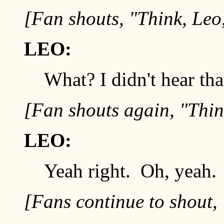
[Fan shouts, "Think, Leo,
LEO:
What? I didn't hear tha
[Fan shouts again, "Think
LEO:
Yeah right. Oh, yeah. 
[Fans continue to shout, 