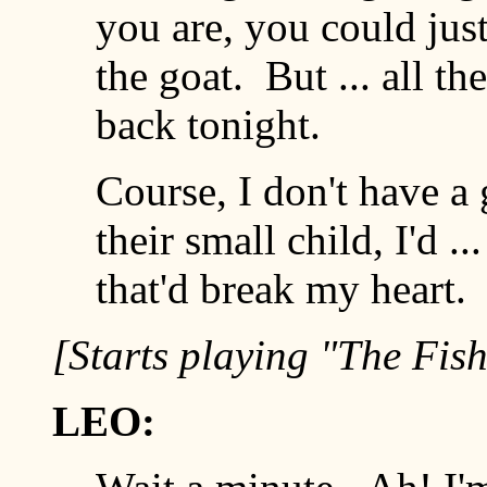
you are, you could jus
the goat. But ... all th
back tonight.
Course, I don't have a 
their small child, I'd .
that'd break my heart. O
[Starts playing "The Fis
LEO: