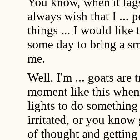
You know, when it lags l
always wish that I ... 
things ... I would like
some day to bring a sm
me.
Well, I'm ... goats are t
moment like this when 
lights to do something 
irritated, or you know g
of thought and getting