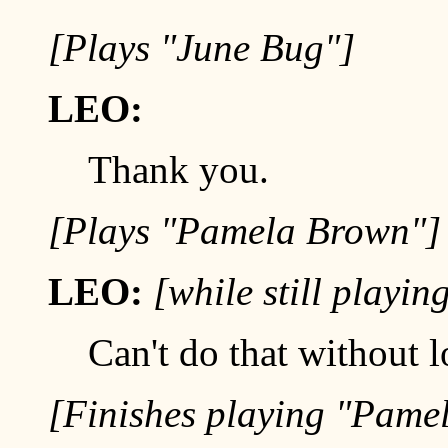
[Plays "June Bug"]
LEO:
Thank you.
[Plays "Pamela Brown"]
LEO:
[while still playi
Can't do that without l
[Finishes playing "Pame