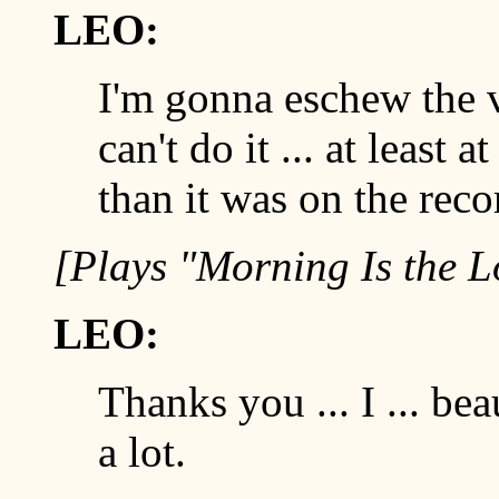
LEO:
I'm gonna eschew the v
can't do it ... at least a
than it was on the reco
[Plays "Morning Is the
LEO:
Thanks you ... I ... bea
a lot.