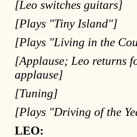
[Leo switches guitars]
[Plays "Tiny Island"]
[Plays "Living in the Co
[Applause; Leo returns f
applause]
[Tuning]
[Plays "Driving of the Ye
LEO: