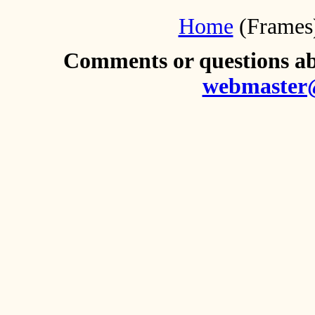
Home
(Frames
Comments or questions abo
webmaster@