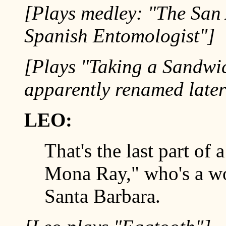
[Plays medley: "The San
Spanish Entomologist"]
[Plays "Taking a Sandwic
apparently renamed later
LEO:
That's the last part of
Mona Ray," who's a wo
Santa Barbara.