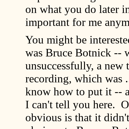
on what you do later in 
important for me anymo
You might be interested
was Bruce Botnick -- 
unsuccessfully, a new 
recording, which was ..
know how to put it -- an
I can't tell you here. 
obvious is that it didn