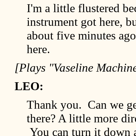
I'm a little flustered b
instrument got here, bu
about five minutes ag
here.
[Plays "Vaseline Machin
LEO:
Thank you. Can we get
there? A little more di
You can turn it down a 