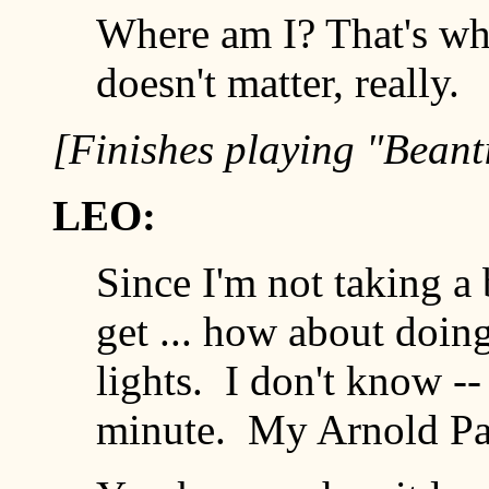
Where am I? That's whe
doesn't matter, really.
[Finishes playing "Beant
LEO:
Since I'm not taking a
get ... how about doin
lights. I don't know -
minute. My Arnold Palme