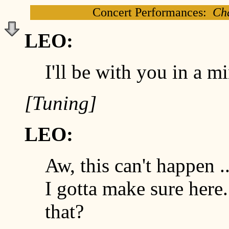
Concert Performances:
Cha
LEO:
I'll be with you in a m
[Tuning]
LEO:
Aw, this can't happen ..
I gotta make sure here.
that?