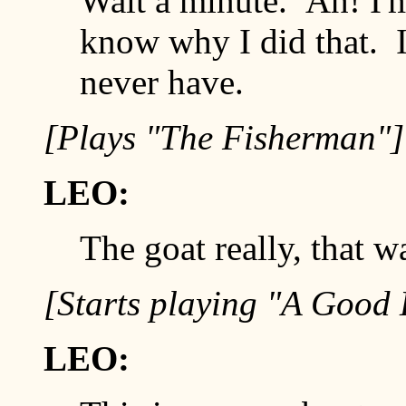
Wait a minute. Ah! I'm 
know why I did that. I
never have.
[Plays "The Fisherman"]
LEO:
The goat really, that wa
[Starts playing "A Good
LEO: