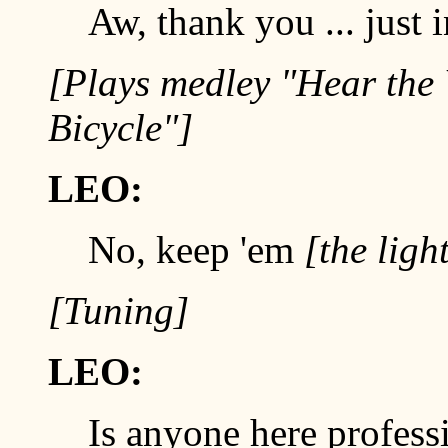
Aw, thank you ... just i
[Plays medley "Hear the
Bicycle"]
LEO:
No, keep 'em
[the ligh
[Tuning]
LEO:
Is anyone here profession