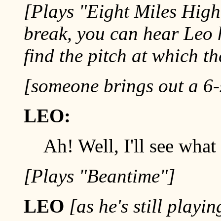
[Plays "Eight Miles High"
break, you can hear Leo 
find the pitch at which t
[someone brings out a 6-
LEO:
Ah! Well, I'll see what 
[Plays "Beantime"]
LEO
[as he's still playi