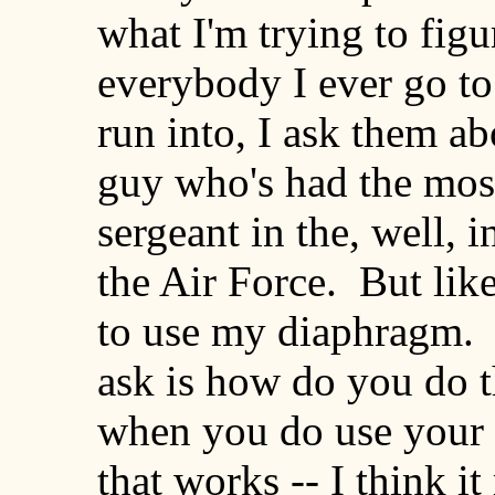
what I'm trying to figur
everybody I ever go to
run into, I ask them ab
guy who's had the most
sergeant in the, well, 
the Air Force. But lik
to use my diaphragm. 
ask is how do you do t
when you do use your 
that works -- I think i