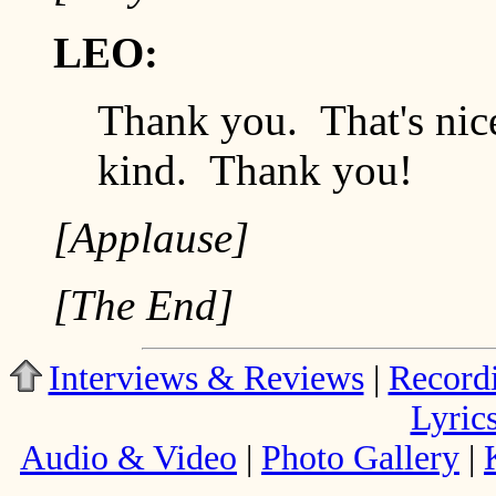
LEO:
Thank you. That's nic
kind. Thank you!
[Applause]
[The End]
Interviews & Reviews
|
Record
Lyric
Audio & Video
|
Photo Gallery
|