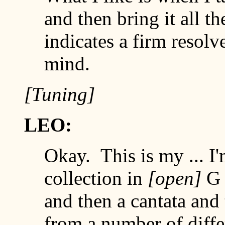
and then bring it all t
indicates a firm resolv
mind.
[Tuning]
LEO:
Okay. This is my ... I
collection in
[open]
and then a cantata and 
from a number of diff