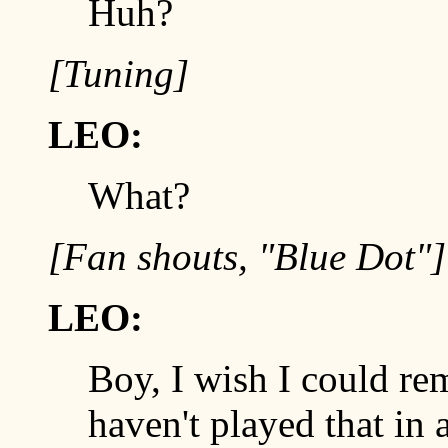
Huh?
[Tuning]
LEO:
What?
[Fan shouts, "Blue Dot"]
LEO:
Boy, I wish I could re
haven't played that in 