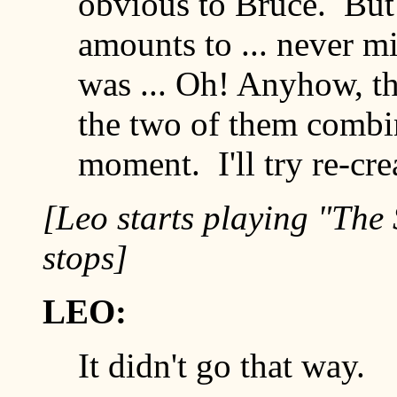
obvious to Bruce. But i
amounts to ... never mi
was ... Oh! Anyhow, th
the two of them comb
moment. I'll try re-cre
[Leo starts playing "The
stops]
LEO:
It didn't go that way.