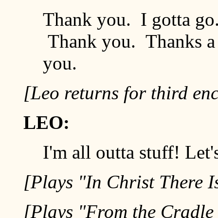
Thank you. I gotta go
Thank you. Thanks a 
you.
[Leo returns for third en
LEO:
I'm all outta stuff! Let'
[Plays "In Christ There I
[Plays "From the Cradle 