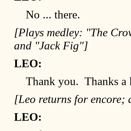
No ... there.
[Plays medley: "The Crow
and "Jack Fig"]
LEO:
Thank you. Thanks a l
[Leo returns for encore; 
LEO: