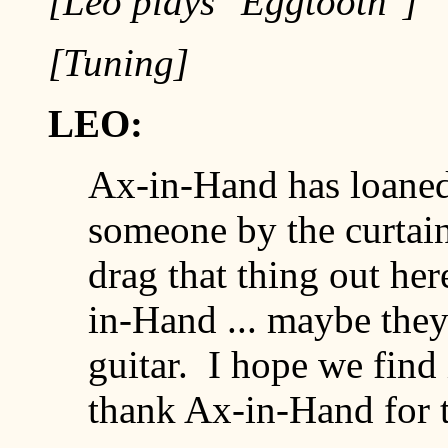
[Leo plays "Eggtooth"]
[Tuning]
LEO:
Ax-in-Hand has loaned m
someone by the curtain
drag that thing out here .
in-Hand ... maybe they s
guitar. I hope we find i
thank Ax-in-Hand for t