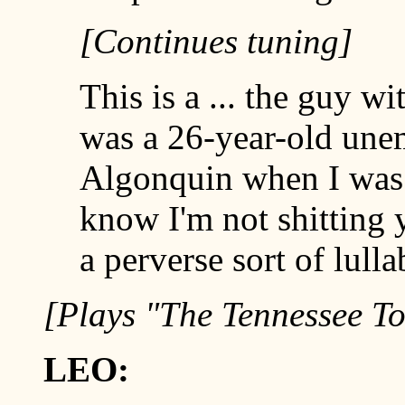
[Continues tuning]
This is a ... the guy w
was a 26-year-old un
Algonquin when I was s
know I'm not shitting y
a perverse sort of lulla
[Plays "The Tennessee T
LEO: