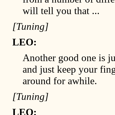
will tell you that ...
[Tuning]
LEO:
Another good one is ju
and just keep your fing
around for awhile.
[Tuning]
LEO: