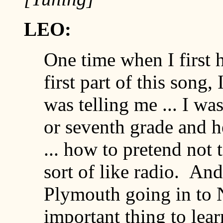
LEO:
One time when I first h
first part of this song
was telling me ... I was
or seventh grade and h
... how to pretend not to
sort of like radio. And
Plymouth going in to Ne
important thing to lear