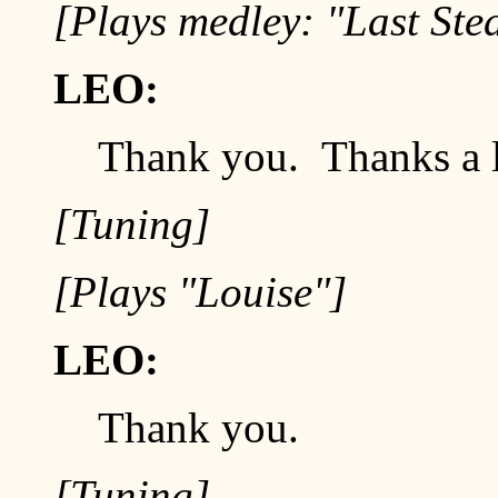
[Plays medley: "Last Ste
LEO:
Thank you. Thanks a 
[Tuning]
[Plays "Louise"]
LEO:
Thank you.
[Tuning]