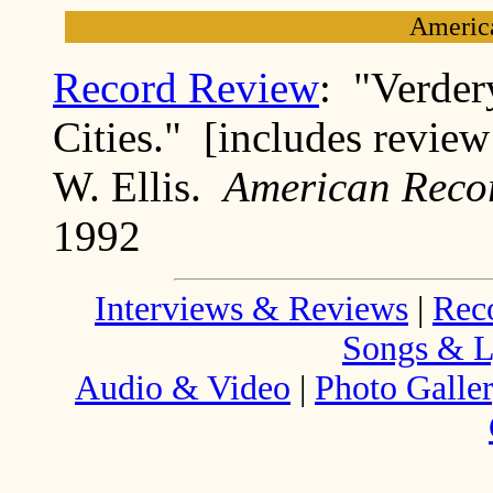
Americ
Record Review
: "Verde
Cities." [includes review
W. Ellis.
American Reco
1992
Interviews & Reviews
|
Rec
Songs & L
Audio & Video
|
Photo Galle