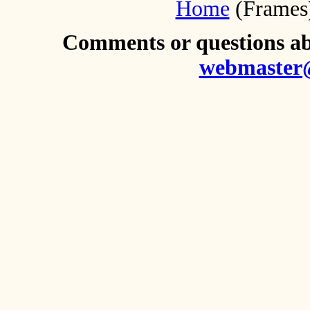
Home
(Frames
Comments or questions abo
webmaster@