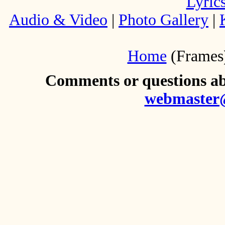
Lyric
Audio & Video
|
Photo Gallery
|
Home
(Frames
Comments or questions abo
webmaster@