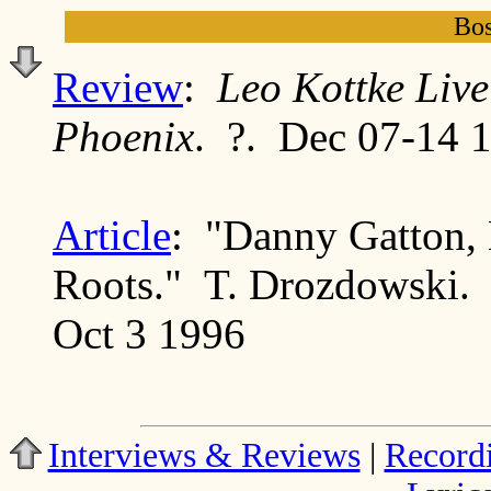
Bos
Review
:
Leo Kottke Live
Phoenix
. ?. Dec 07-14 
Article
: "Danny Gatton, 
Roots." T. Drozdowski
Oct 3 1996
Interviews & Reviews
|
Record