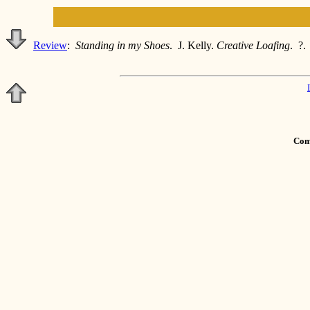
Review
:
Standing in my Shoes
. J. Kelly.
Creative Loafing
. ?.
Comm