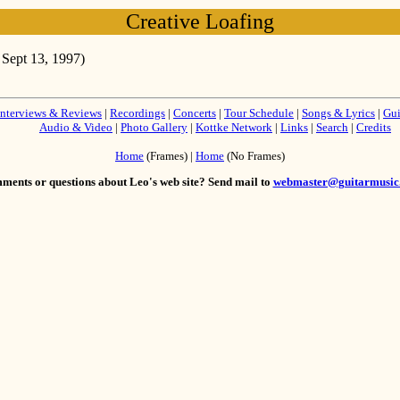
Creative Loafing
 Sept 13, 1997)
Interviews & Reviews
|
Recordings
|
Concerts
|
Tour Schedule
|
Songs & Lyrics
|
Gui
Audio & Video
|
Photo Gallery
|
Kottke Network
|
Links
|
Search
|
Credits
Home
(Frames) |
Home
(No Frames)
ents or questions about Leo's web site? Send mail to
webmaster@guitarmusic