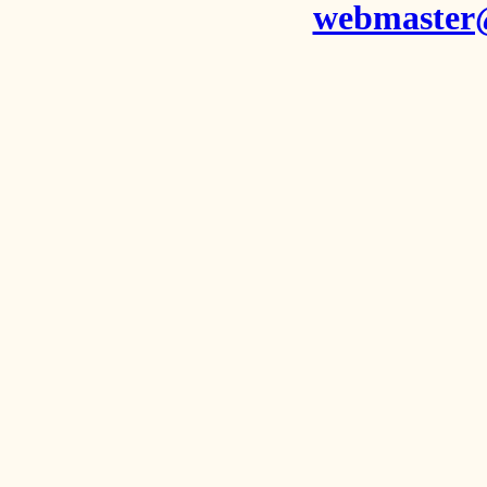
webmaster@