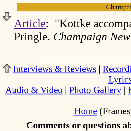
Champai
Article
: "Kottke accomp
Pringle.
Champaign News
Interviews & Reviews
|
Record
Lyric
Audio & Video
|
Photo Gallery
|
Home
(Frames
Comments or questions abo