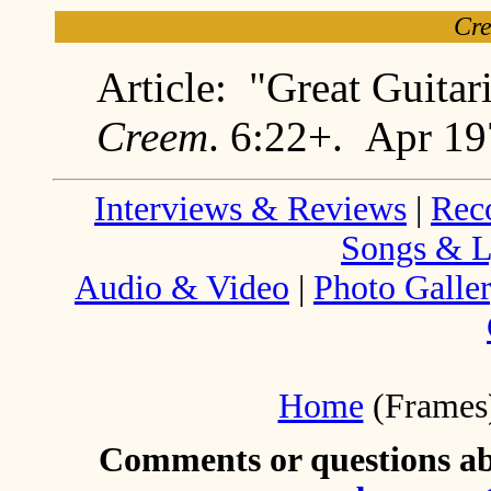
Cr
Article: "Great Guitar
Creem
. 6:22+. Apr 1
Interviews & Reviews
|
Rec
Songs & L
Audio & Video
|
Photo Galle
Home
(Frames
Comments or questions abo