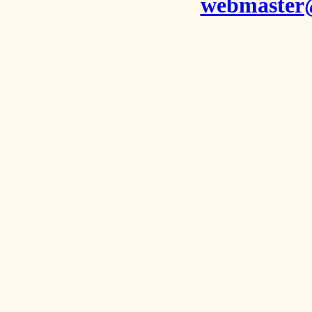
webmaster@