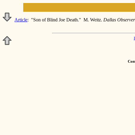
Article
: "Son of Blind Joe Death." M. Weitz.
Dallas Observe
Comm