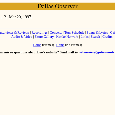
Dallas Observer
r
. ?. Mar 20, 1997.
Interviews & Reviews
|
Recordings
|
Concerts
|
Tour Schedule
|
Songs & Lyrics
|
Gui
Audio & Video
|
Photo Gallery
|
Kottke Network
|
Links
|
Search
|
Credits
Home
(Frames) |
Home
(No Frames)
ents or questions about Leo's web site? Send mail to
webmaster@guitarmusic