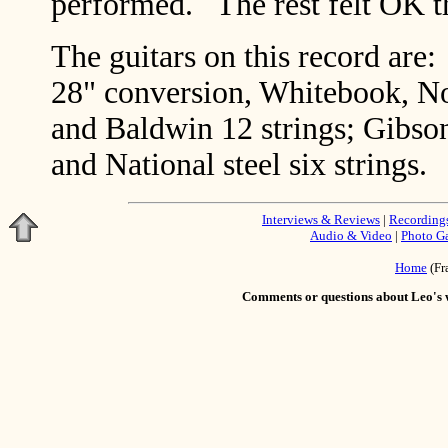
performed. The rest felt OK the
The guitars on this record ar
28" conversion, Whitebook, No
and Baldwin 12 strings; Gibs
and National steel six strings.
Interviews & Reviews
|
Recording
Audio & Video
|
Photo Ga
Home
(Fr
Comments or questions about Leo's w