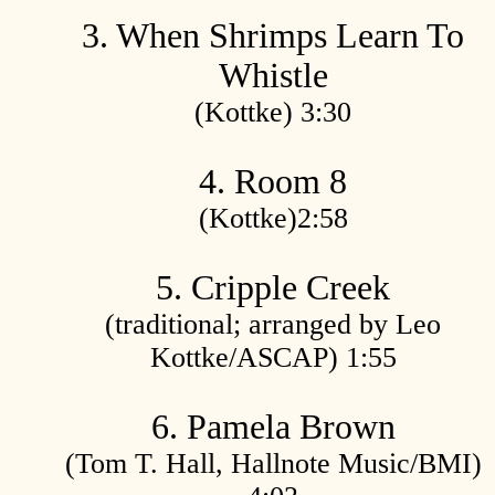
3. When Shrimps Learn To
Whistle
(Kottke) 3:30
4. Room 8
(Kottke)2:58
5. Cripple Creek
(traditional; arranged by Leo
Kottke/ASCAP) 1:55
6. Pamela Brown
(Tom T. Hall, Hallnote Music/BMI)