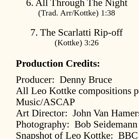
6. All Through The Night
(Trad. Arr/Kottke) 1:38
7. The Scarlatti Rip-off
(Kottke) 3:26
Production Credits:
Producer: Denny Bruce
All Leo Kottke compositions p
Music/ASCAP
Art Director: John Van Hamer
Photography: Bob Seidemann
Snapshot of Leo Kottke: BBC 