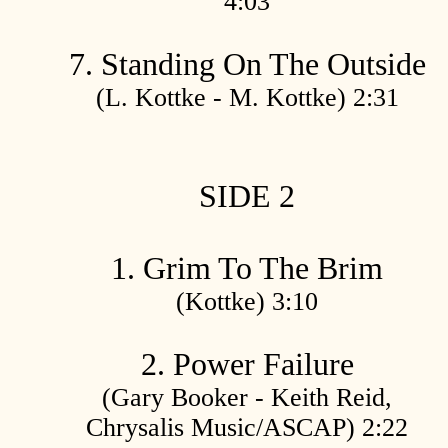
4:03
7. Standing On The Outside
(L. Kottke - M. Kottke) 2:31
SIDE 2
1. Grim To The Brim
(Kottke) 3:10
2. Power Failure
(Gary Booker - Keith Reid,
Chrysalis Music/ASCAP) 2:22