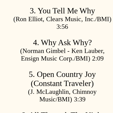
3. You Tell Me Why
(Ron Elliot, Clears Music, Inc./BMI)
3:56
4. Why Ask Why?
(Norman Gimbel - Ken Lauber,
Ensign Music Corp./BMI) 2:09
5. Open Country Joy
(Constant Traveler)
(J. McLaughlin, Chimnoy
Music/BMI) 3:39