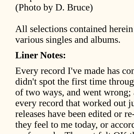
(Photo by D. Bruce)
All selections contained herei
various singles and albums.
Liner Notes:
Every record I've made has co
didn't spot the first time thr
of two ways, and went wrong; 
every record that worked out ju
releases have been edited or r
they feel to me today, or acco