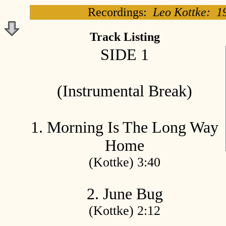
Recordings:
Leo Kottke: 1
Track Listing
SIDE 1
(Instrumental Break)
1. Morning Is The Long Way
Home
(Kottke) 3:40
2. June Bug
(Kottke) 2:12