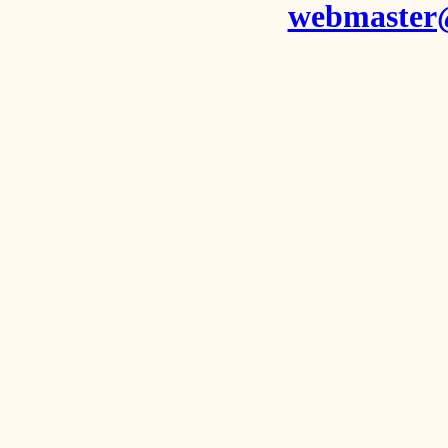
webmaster@