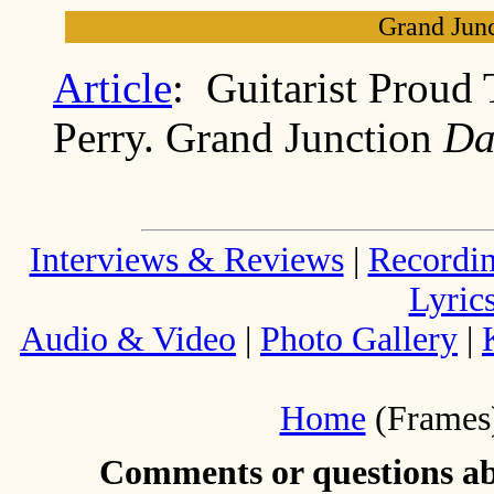
Grand Junc
Article
: Guitarist Proud
Perry. Grand Junction
Da
Interviews & Reviews
|
Recordi
Lyric
Audio & Video
|
Photo Gallery
|
Home
(Frames
Comments or questions abo