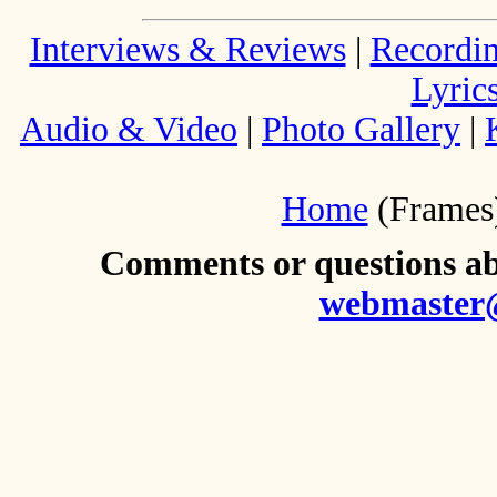
Interviews & Reviews
|
Recordi
Lyric
Audio & Video
|
Photo Gallery
|
Home
(Frames
Comments or questions abo
webmaster@