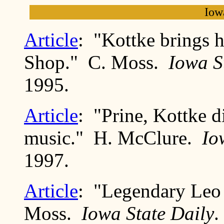
Iow
Article
: "Kottke brings h
Shop." C. Moss.
Iowa S
1995.
Article
: "Prine, Kottke d
music." H. McClure.
Io
1997.
Article
: "Legendary Leo 
Moss.
Iowa State Daily
.