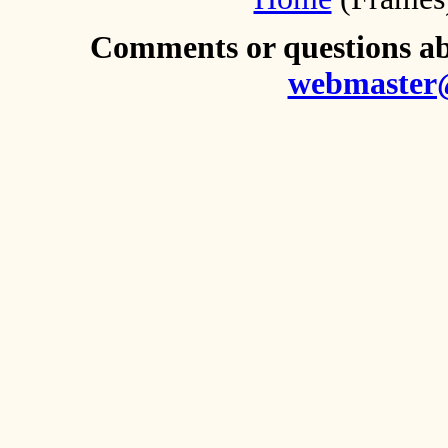
Comments or questions abo
webmaster@