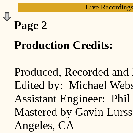
Live Recording
Page 2
Production Credits:
Produced, Recorded and
Edited by: Michael Webs
Assistant Engineer: Phil
Mastered by Gavin Lurss
Angeles, CA