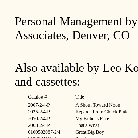
Personal Management by 
Associates, Denver, CO
Also available by Leo Ko
and cassettes:
Catalog #
Title
2007-2/4-P
A Shout Toward Noon
2025-2/4-P
Regards From Chuck Pink
2050-2/4-P
My Father's Face
2068-2/4-P
That's What
0100582087-2/4
Great Big Boy