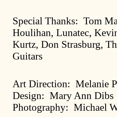
Special Thanks: Tom Mat
Houlihan, Lunatec, Kevi
Kurtz, Don Strasburg, Th
Guitars
Art Direction: Melanie 
Design: Mary Ann Dibs
Photography: Michael W