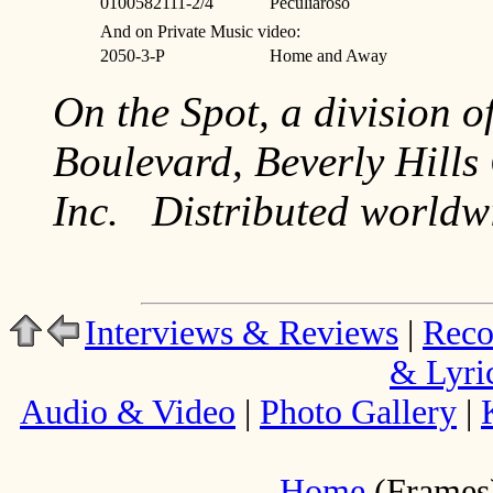
0100582111-2/4
Peculiaroso
And on Private Music video:
2050-3-P
Home and Away
On the Spot, a division o
Boulevard, Beverly Hill
Inc. Distributed world
Interviews & Reviews
|
Reco
& Lyri
Audio & Video
|
Photo Gallery
|
Home
(Frames