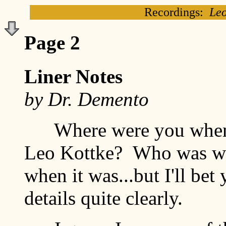
Recordings:
Leo
Page 2
Liner Notes
by Dr. Demento
Where were you when yo
Leo Kottke? Who was wi
when it was...but I'll bet
details quite clearly.