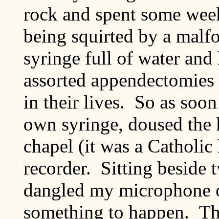
rock and spent some week
being squirted by a malf
syringe full of water and 
assorted appendectomies
in their lives. So as soo
own syringe, doused the 
chapel (it was a Catholic 
recorder. Sitting beside 
dangled my microphone o
something to happen. Th