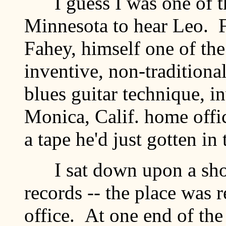
I guess I was one of the
Minnesota to hear Leo. 
Fahey, himself one of the 
inventive, non-traditional
blues guitar technique, i
Monica, Calif. home offi
a tape he'd just gotten i
I sat down upon a shor
records -- the place was 
office. At one end of th