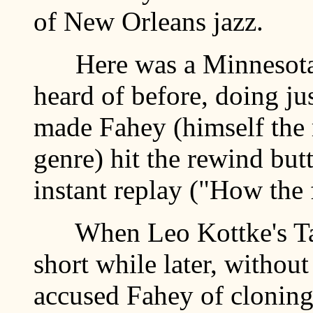
of New Orleans jazz.
Here was a Minnesota 
heard of before, doing jus
made Fahey (himself the 
genre) hit the rewind but
instant replay ("How the 
When Leo Kottke's Tak
short while later, without 
accused Fahey of cloning