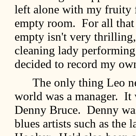
left alone with my fruit
empty room. For all that 
empty isn't very thrilling
cleaning lady performing
decided to record my own
The only thing Leo nee
world was a manager. It 
Denny Bruce. Denny was 
blues artists such as the