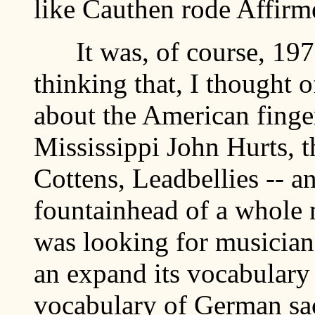
like Cauthen rode Affirm
It was, of course, 1970,
thinking that, I thought 
about the American finger
Mississippi John Hurts, t
Cottens, Leadbellies -- a
fountainhead of a whole
was looking for musician
an expand its vocabulary
vocabulary of German sac