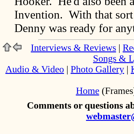
Hooker. He'd also been 
Invention. With that sort
Denny was ready for any
Interviews & Reviews
|
Re
Songs & L
Audio & Video
|
Photo Gallery
|
Home
(Frames
Comments or questions abo
webmaster@