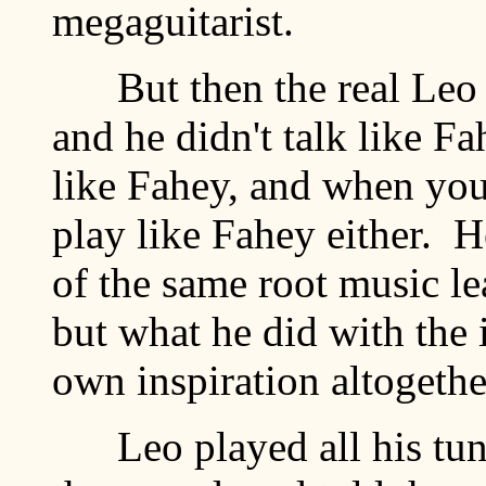
megaguitarist.
But then the real Leo 
and he didn't talk like Fa
like Fahey, and when you 
play like Fahey either. He
of the same root music l
but what he did with the 
own inspiration altogethe
Leo played all his tunes