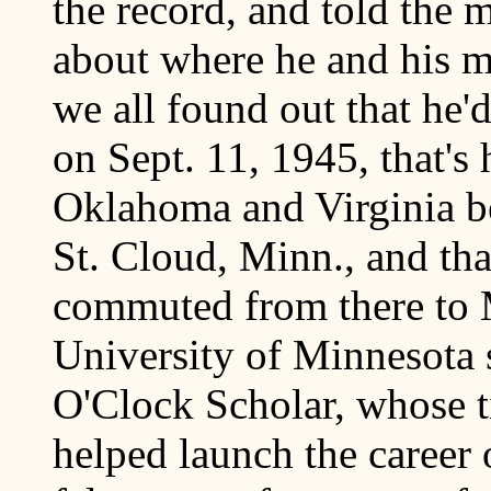
the record, and told the 
about where he and his 
we all found out that he'
on Sept. 11, 1945, that's
Oklahoma and Virginia be
St. Cloud, Minn., and tha
commuted from there to M
University of Minnesota s
O'Clock Scholar, whose ti
helped launch the career