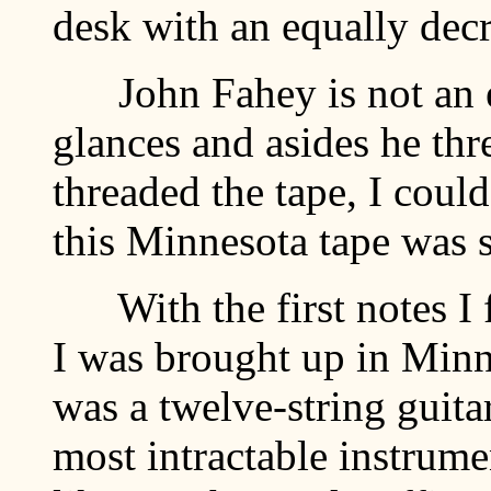
desk with an equally decr
John Fahey is not an ef
glances and asides he thr
threaded the tape, I could
this Minnesota tape was 
With the first notes I fe
I was brought up in Minn
was a twelve-string guitar
most intractable instrume