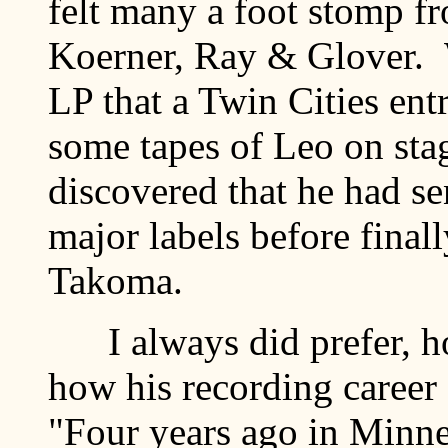
felt many a foot stomp f
Koerner, Ray & Glover. 
LP that a Twin Cities en
some tapes of Leo on stag
discovered that he had se
major labels before finall
Takoma.
I always did prefer, ho
how his recording career 
"Four years ago in Minnes