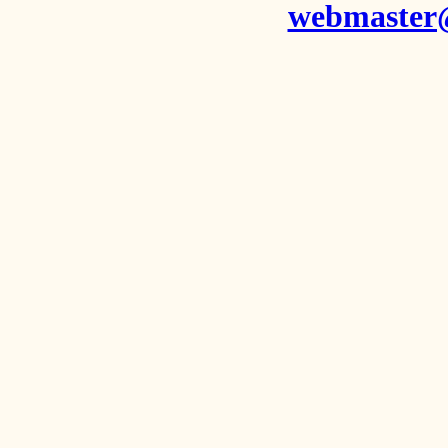
webmaster@