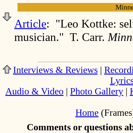
Minne
Article
: "Leo Kottke: self
musician." T. Carr.
Minn
Interviews & Reviews
|
Record
Lyric
Audio & Video
|
Photo Gallery
|
Home
(Frames
Comments or questions abo