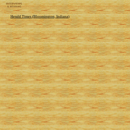
Herald Times (Bloomington, Indiana)