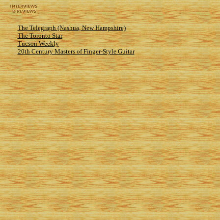
The Telegraph (Nashua, New Hampshire)
The Toronto Star
Tucson Weekly
20th Century Masters of Finger-Style Guitar