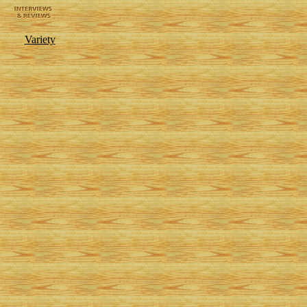
Variety