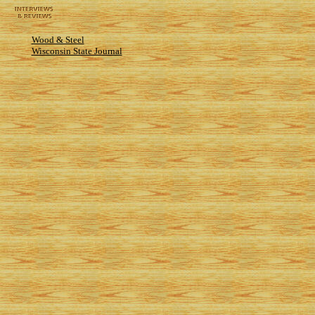
Wood & Steel
Wisconsin State Journal