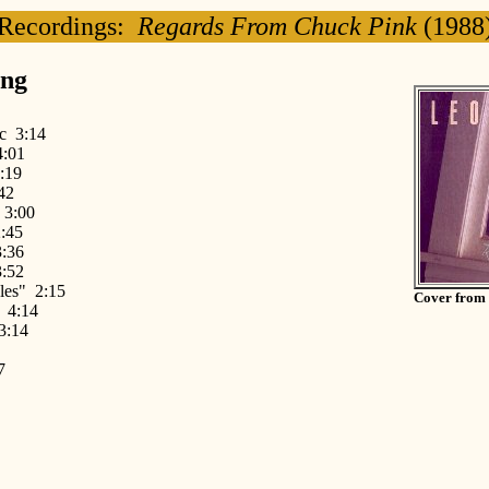
Recordings:
Regards From Chuck Pink
(1988
ing
fic 3:14
4:01
:19
42
 3:00
:45
:36
3:52
les" 2:15
Cover from
 4:14
3:14
7