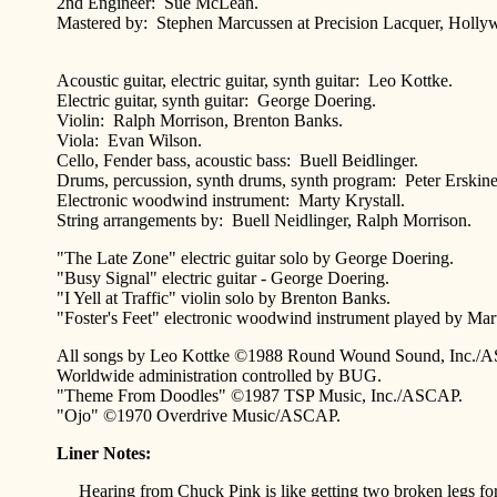
2nd Engineer: Sue McLean.
Mastered by: Stephen Marcussen at Precision Lacquer, Hollyw
Acoustic guitar, electric guitar, synth guitar: Leo Kottke.
Electric guitar, synth guitar: George Doering.
Violin: Ralph Morrison, Brenton Banks.
Viola: Evan Wilson.
Cello, Fender bass, acoustic bass: Buell Beidlinger.
Drums, percussion, synth drums, synth program: Peter Erskine
Electronic woodwind instrument: Marty Krystall.
String arrangements by: Buell Neidlinger, Ralph Morrison.
"The Late Zone" electric guitar solo by George Doering.
"Busy Signal" electric guitar - George Doering.
"I Yell at Traffic" violin solo by Brenton Banks.
"Foster's Feet" electronic woodwind instrument played by Mart
All songs by Leo Kottke ©1988 Round Wound Sound, Inc./
Worldwide administration controlled by BUG.
"Theme From Doodles" ©1987 TSP Music, Inc./ASCAP.
"Ojo" ©1970 Overdrive Music/ASCAP.
Liner Notes:
Hearing from Chuck Pink is like getting two broken legs for