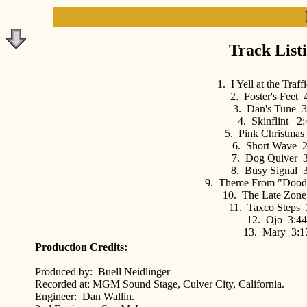
Track List
1. I Yell at the Traf
2. Foster's Feet 
3. Dan's Tune 3
4. Skinflint 2:
5. Pink Christmas
6. Short Wave 2
7. Dog Quiver 3
8. Busy Signal 
9. Theme From "Dood
10. The Late Zone
11. Taxco Steps 
12. Ojo 3:44
13. Mary 3:1
Production Credits:
Produced by: Buell Neidlinger
Recorded at: MGM Sound Stage, Culver City, California.
Engineer: Dan Wallin.