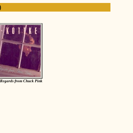
)
Regards from Chuck Pink