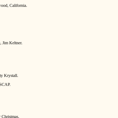
ood, California.
, Jim Keltner.
y Krystall.
ASCAP.
 Christmas.