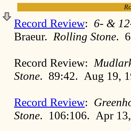
Ro
Record Review
:
6- & 12
Braeur.
Rolling Stone
. 6
Record Review:
Mudlar
Stone
. 89:42. Aug 19, 
Record Review
:
Greenh
Stone
. 106:106. Apr 13