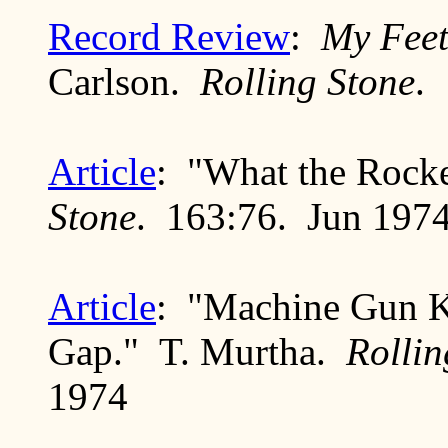
Record Review
:
My Feet
Carlson.
Rolling Stone
.
Article
: "What the Rock
Stone
. 163:76. Jun 197
Article
: "Machine Gun K
Gap." T. Murtha.
Rollin
1974