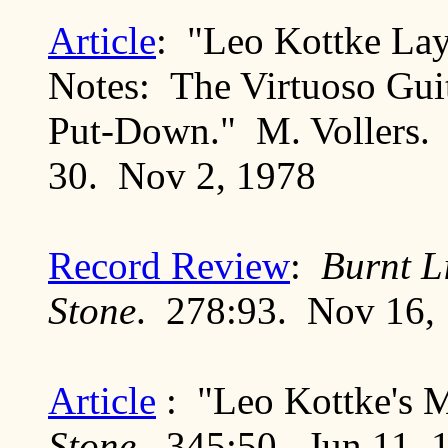
Article
: "Leo Kottke Lay
Notes: The Virtuoso Gui
Put-Down." M. Vollers
30. Nov 2, 1978
Record Review
:
Burnt L
Stone
. 278:93. Nov 16,
Article
: "Leo Kottke's 
Stone
. 345:50. Jun 11, 