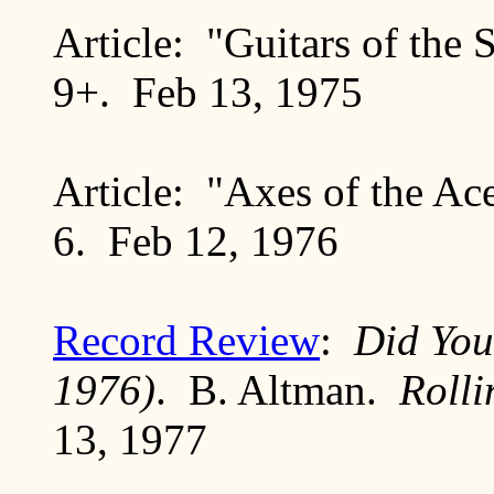
Article: "Guitars of the 
9+. Feb 13, 1975
Article: "Axes of the A
6. Feb 12, 1976
Record Review
:
Did You
1976)
. B. Altman.
Roll
13, 1977