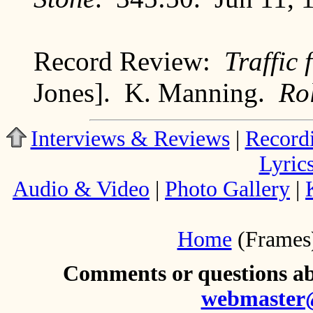
Record Review:
Traffic
Jones]. K. Manning.
Ro
Interviews & Reviews
|
Record
Lyric
Audio & Video
|
Photo Gallery
|
Home
(Frames
Comments or questions abo
webmaster@