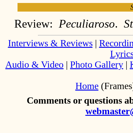
Review:
Peculiaroso
.
S
Interviews & Reviews
|
Recordi
Lyric
Audio & Video
|
Photo Gallery
|
Home
(Frames
Comments or questions abo
webmaster@