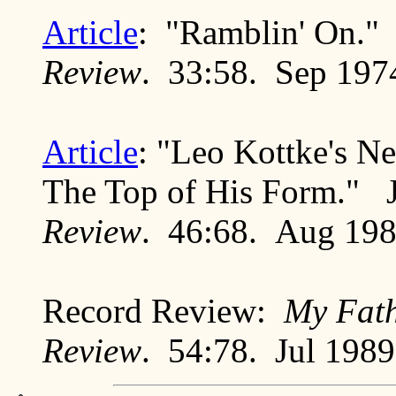
Article
: "Ramblin' On."
Review
. 33:58. Sep 197
Article
: "Leo Kottke's N
The Top of His Form." 
Review
. 46:68. Aug 19
Record Review:
My Fath
Review
. 54:78. Jul 1989