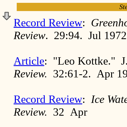
St
Record Review
:
Greenh
Review
. 29:94. Jul 1972
Article
: "Leo Kottke." 
Review.
32:61-2. Apr 1
Record Review
:
Ice Wat
Review.
32 Apr