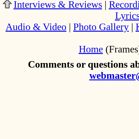
Interviews & Reviews
|
Record
Lyric
Audio & Video
|
Photo Gallery
|
Home
(Frames
Comments or questions abo
webmaster@