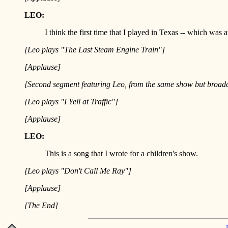
LEO:
I think the first time that I played in Texas -- which wa
[Leo plays "The Last Steam Engine Train"]
[Applause]
[Second segment featuring Leo, from the same show but broadc
[Leo plays "I Yell at Traffic"]
[Applause]
LEO:
This is a song that I wrote for a children's show.
[Leo plays "Don't Call Me Ray"]
[Applause]
[The End]