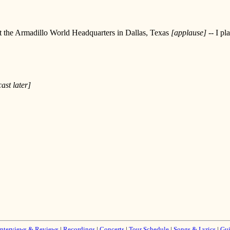
s at the Armadillo World Headquarters in Dallas, Texas
[applause]
-- I pl
ast later]
Interviews & Reviews
|
Recordings
|
Concerts
|
Tour Schedule
|
Songs & Lyrics
|
Gui