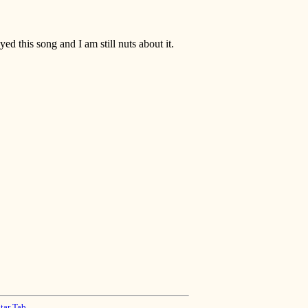
ayed this song and I am still nuts about it.
tar Tab