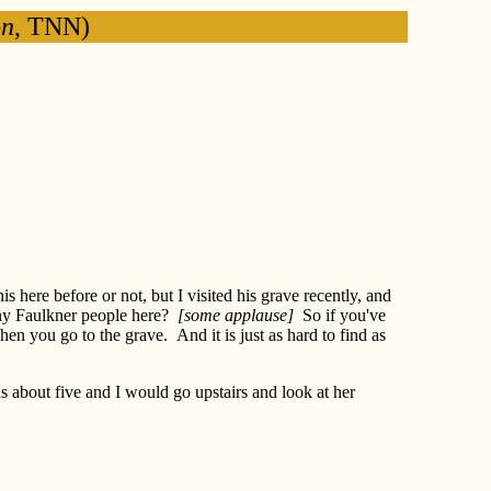
on
, TNN)
 here before or not, but I visited his grave recently, and
 any Faulkner people here?
[some applause]
So if you've
 you go to the grave. And it is just as hard to find as
s about five and I would go upstairs and look at her