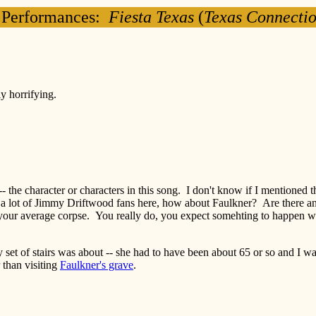
 Performances:
Fiesta Texas
(
Texas Connecti
y horrifying.
he character or characters in this song. I don't know if I mentioned this
n't a lot of Jimmy Driftwood fans here, how about Faulkner? Are there
ur average corpse. You really do, you expect somehting to happen when
set of stairs was about -- she had to have been about 65 or so and I wa
 than visiting
Faulkner's grave
.