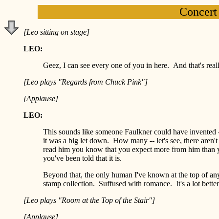
Concert
[Leo sitting on stage]
LEO:
Geez, I can see every one of you in here. And that's reall
[Leo plays "Regards from Chuck Pink"]
[Applause]
LEO:
This sounds like someone Faulkner could have invented -- t
it was a big let down. How many -- let's see, there are
read him you know that you expect more from him than yo
you've been told that it is.
Beyond that, the only human I've known at the top of any 
stamp collection. Suffused with romance. It's a lot better
[Leo plays "Room at the Top of the Stair"]
[Applause]