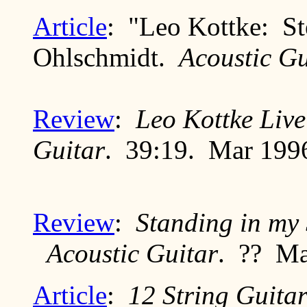
Article
: "Leo Kottke: Ste
Ohlschmidt.
Acoustic Gu
Review
:
Leo Kottke Live
Guitar
. 39:19. Mar 199
Review
:
Standing in my
Acoustic Guitar
. ?? M
Article
:
12 String Guita