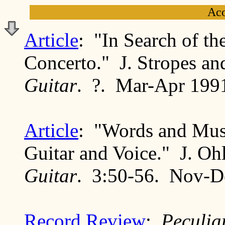
Aco
Article
: "In Search of th
Concerto." J. Stropes an
Guitar
. ?. Mar-Apr 199
Article
: "Words and Musi
Guitar and Voice." J. Oh
Guitar
. 3:50-56. Nov-D
Record Review
:
Peculia