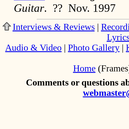
Guitar
. ?? Nov. 1997
Interviews & Reviews
|
Record
Lyric
Audio & Video
|
Photo Gallery
|
Home
(Frames
Comments or questions abo
webmaster@