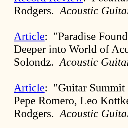
Rodgers.
Acoustic Guita
Article
: "Paradise Foun
Deeper into World of Aco
Solondz.
Acoustic Guita
Article
: "Guitar Summit 
Pepe Romero, Leo Kottke
Rodgers.
Acoustic Guita