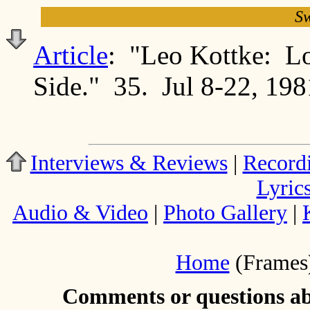
Sw
Article
: "Leo Kottke: L
Side." 35. Jul 8-22, 198
Interviews & Reviews
|
Record
Lyric
Audio & Video
|
Photo Gallery
|
Home
(Frames
Comments or questions abo