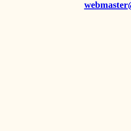
webmaster@