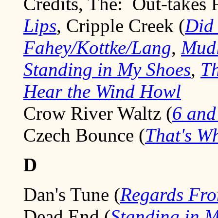
Credits, The: Out-takes 
Lips
, Cripple Creek (
Did
Fahey/Kottke/Lang
,
Mud
Standing in My Shoes
,
Th
Hear the Wind Howl
Crow River Waltz (
6 and
Czech Bounce (
That's W
D
Dan's Tune (
Regards Fro
Dead End (
Standing in 