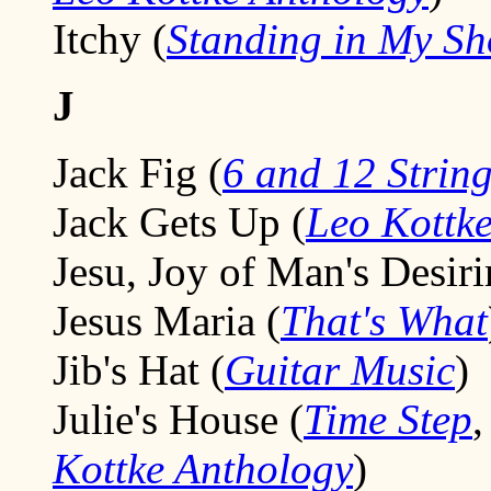
Itchy (
Standing in My Sh
J
Jack Fig (
6 and 12 Strin
Jack Gets Up (
Leo Kottke
Jesu, Joy of Man's Desiri
Jesus Maria (
That's What
Jib's Hat (
Guitar Music
)
Julie's House (
Time Step
Kottke Anthology
)