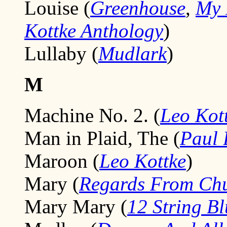
Louise (
Greenhouse
,
My 
Kottke Anthology
)
Lullaby (
Mudlark
)
M
Machine No. 2. (
Leo Kot
Man in Plaid, The (
Paul
Maroon (
Leo Kottke
)
Mary (
Regards From Chu
Mary Mary (
12 String Bl