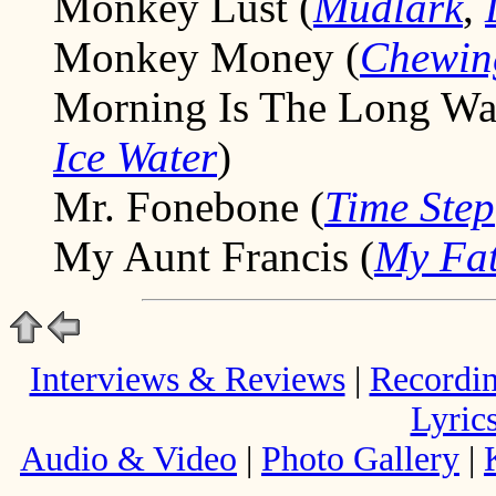
Monkey Lust (
Mudlark
,
Monkey Money (
Chewin
Morning Is The Long W
Ice Water
)
Mr. Fonebone (
Time Step
My Aunt Francis (
My Fat
Interviews & Reviews
|
Recordi
Lyric
Audio & Video
|
Photo Gallery
|