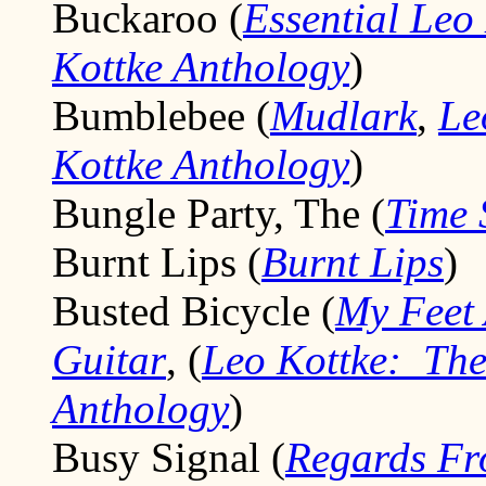
Buckaroo (
Essential Leo
Kottke Anthology
)
Bumblebee (
Mudlark
,
Le
Kottke Anthology
)
Bungle Party, The (
Time 
Burnt Lips (
Burnt Lips
)
Busted Bicycle (
My Feet 
Guitar
, (
Leo Kottke: The
Anthology
)
Busy Signal (
Regards Fr