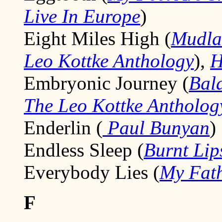
Live In Europe
)
Eight Miles High (
Mudla
Leo Kottke Anthology
),
H
Embryonic Journey (
Bal
The Leo Kottke Antholog
Enderlin (
Paul Bunyan
)
Endless Sleep (
Burnt Lip
Everybody Lies (
My Fath
F