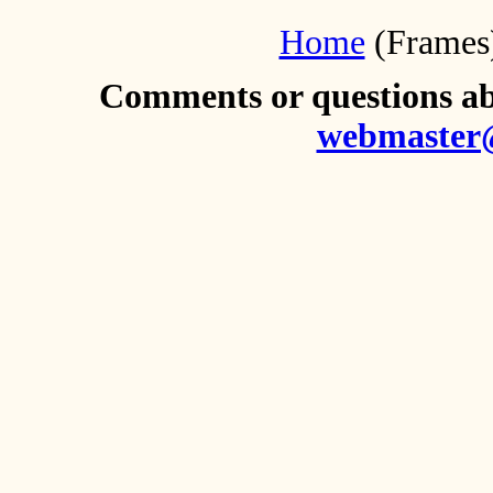
Home
(Frames
Comments or questions abo
webmaster@