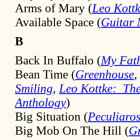
Arms of Mary (
Leo Kottk
Available Space (
Guitar 
B
Back In Buffalo (
My Fath
Bean Time (
Greenhouse
Smiling
,
Leo Kottke: The
Anthology
)
Big Situation (
Peculiaro
Big Mob On The Hill (
Gr