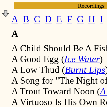
Recordings:
A
B
C
D
E
F
G
H
I
A
A Child Should Be A Fis
A Good Egg (
Ice Water
)
A Low Thud (
Burnt Lips
A Song for "The Night of
A Trout Toward Noon (
A
A Virtuoso Is His Own R