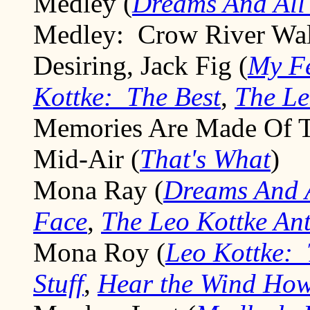
Medley (
Dreams And All 
Medley: Crow River Walt
Desiring, Jack Fig (
My Fe
Kottke: The Best
,
The Le
Memories Are Made Of T
Mid-Air (
That's What
)
Mona Ray (
Dreams And A
Face
,
The Leo Kottke An
Mona Roy (
Leo Kottke: 
Stuff
,
Hear the Wind How