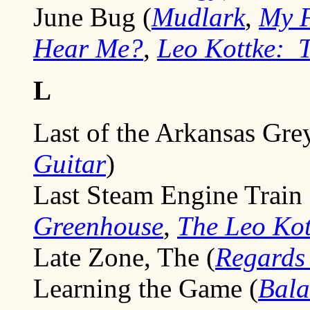
June Bug (
Mudlark
,
My F
Hear Me?
,
Leo Kottke: T
L
Last of the Arkansas Gre
Guitar
)
Last Steam Engine Train 
Greenhouse
,
The Leo Kot
Late Zone, The (
Regards
Learning the Game (
Bala