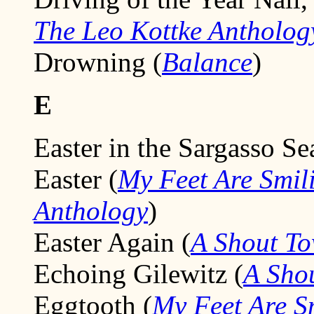
The Leo Kottke Antholog
Drowning (
Balance
)
E
Easter in the Sargasso Se
Easter (
My Feet Are Smil
Anthology
)
Easter Again (
A Shout T
Echoing Gilewitz (
A Sho
Eggtooth (
My Feet Are S