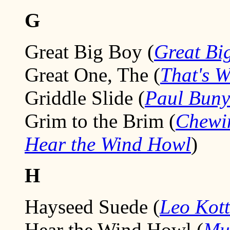
G
Great Big Boy (
Great Bi
Great One, The (
That's 
Griddle Slide (
Paul Bun
Grim to the Brim (
Chewi
Hear the Wind Howl
)
H
Hayseed Suede (
Leo Kott
Hear the Wind Howl (
Mu