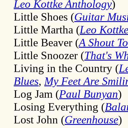
Leo Kottke Anthology
)
Little Shoes (
Guitar Mus
Little Martha (
Leo Kottke
Little Beaver (
A Shout T
Little Snoozer (
That's W
Living in the Country (
L
Blues
,
My Feet Are Smili
Log Jam (
Paul Bunyan
)
Losing Everything (
Bala
Lost John (
Greenhouse
)