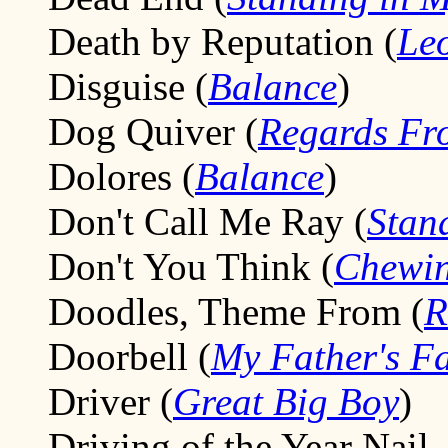
Death by Reputation (
Le
Disguise (
Balance
)
Dog Quiver (
Regards Fr
Dolores (
Balance
)
Don't Call Me Ray (
Stan
Don't You Think (
Chewin
Doodles, Theme From (
R
Doorbell (
My Father's F
Driver (
Great Big Boy
)
Driving of the Year Nail,