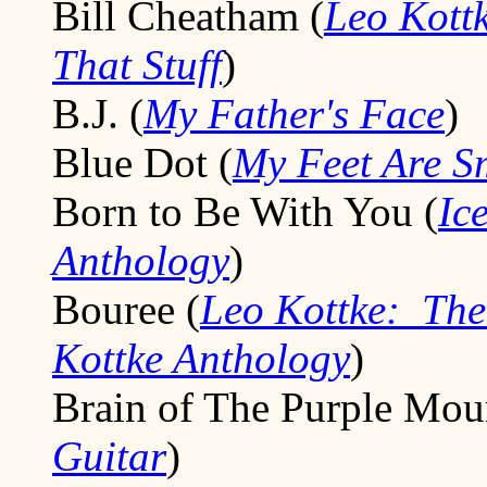
Bill Cheatham (
Leo Kott
That Stuff
)
B.J. (
My Father's Face
)
Blue Dot (
My Feet Are S
Born to Be With You (
Ic
Anthology
)
Bouree (
Leo Kottke: The
Kottke Anthology
)
Brain of The Purple Moun
Guitar
)