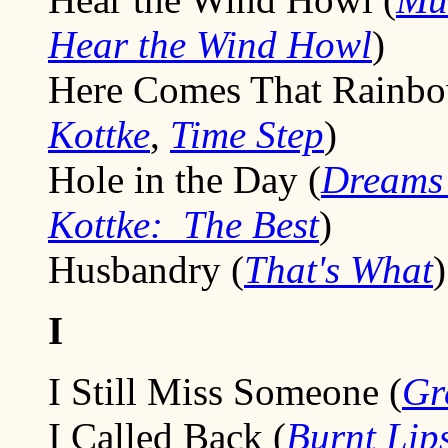
Hear the Wind Howl
)
Here Comes That Rainbo
Kottke
,
Time Step
)
Hole in the Day (
Dreams 
Kottke: The Best
)
Husbandry (
That's What
)
I
I Still Miss Someone (
Gr
I Called Back (
Burnt Lip