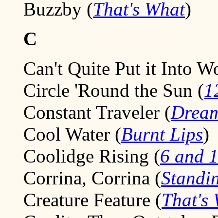
Buzzby (
That's What
)
C
Can't Quite Put it Into W
Circle 'Round the Sun (
1
Constant Traveler (
Dream
Cool Water (
Burnt Lips
)
Coolidge Rising (
6 and 1
Corrina, Corrina (
Standi
Creature Feature (
That's