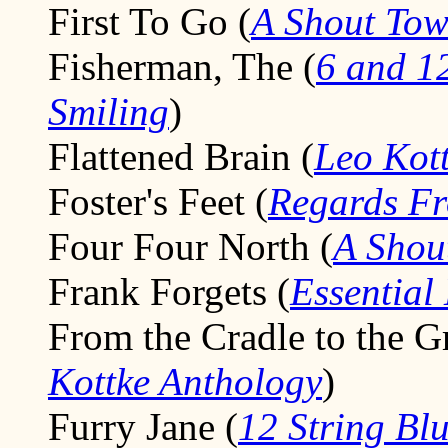
First To Go (
A Shout To
Fisherman, The (
6 and 12
Smiling
)
Flattened Brain (
Leo Kott
Foster's Feet (
Regards F
Four Four North (
A Shou
Frank Forgets (
Essential
From the Cradle to the G
Kottke Anthology
)
Furry Jane (
12 String Bl