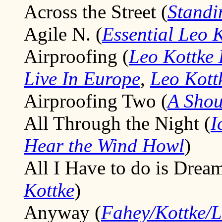
Across the Street (
Standi
Agile N. (
Essential Leo 
Airproofing (
Leo Kottke 
Live In Europe
,
Leo Kott
Airproofing Two (
A Shou
All Through the Night (
I
Hear the Wind Howl
)
All I Have to do is Dream
Kottke
)
Anyway (
Fahey/Kottke/