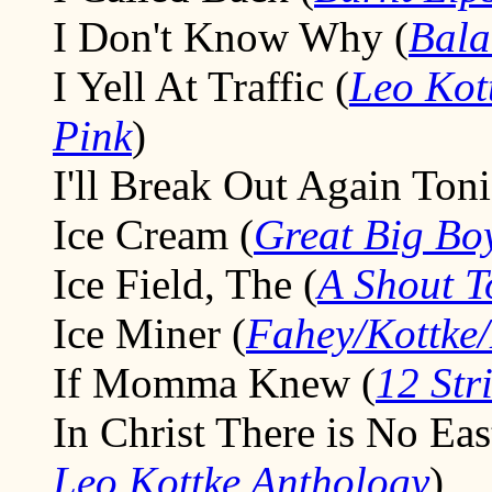
I Don't Know Why (
Bala
I Yell At Traffic (
Leo Kot
Pink
)
I'll Break Out Again Toni
Ice Cream (
Great Big Bo
Ice Field, The (
A Shout 
Ice Miner (
Fahey/Kottke
If Momma Knew (
12 Str
In Christ There is No Eas
Leo Kottke Anthology
)